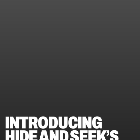
INTRODUCING 
HIDE AND SEEK’S 