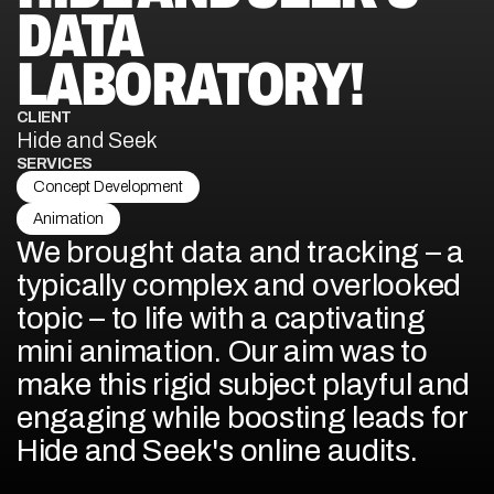
DATA 
LABORATORY!
CLIENT
Hide and Seek
SERVICES
Concept Development
Animation
We brought data and tracking – a 
typically complex and overlooked 
topic – to life with a captivating 
mini animation. Our aim was to 
make this rigid subject playful and 
engaging while boosting leads for 
Hide and Seek's online audits.